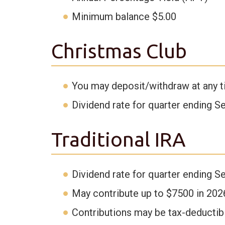
Minimum balance $5.00
Christmas Club
You may deposit/withdraw at any t
Dividend rate for quarter ending S
Traditional IRA
Dividend rate for quarter ending S
May contribute up to $7500 in 202
Contributions may be tax-deductib