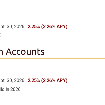
ept. 30, 2026:
2.25% (2.26% APY)
6
n Accounts
ept. 30, 2026:
2.25% (2.26% APY)
ld in 2026