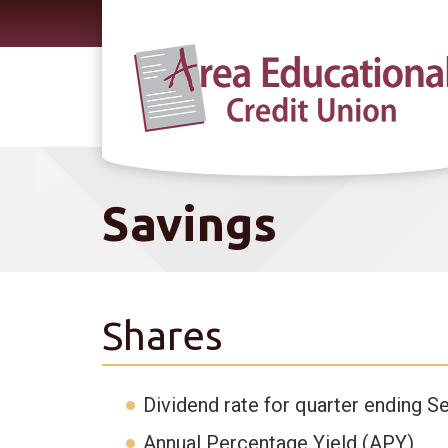
Skip to main content
Savings
Shares
Dividend rate for quarter ending S
Annual Percentage Yield (APY)