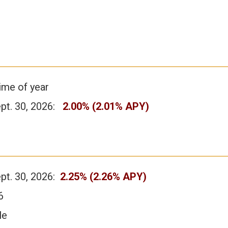
ime of year
ept. 30, 2026:
2.00% (2.01% APY)
ept. 30, 2026:
2.25% (2.26% APY)
6
le