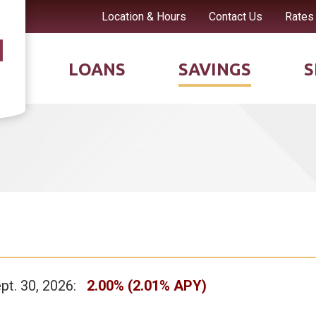
Location & Hours
Contact Us
Rates
LOANS
SAVINGS
S
ept. 30, 2026:
2.00% (2.01% APY)