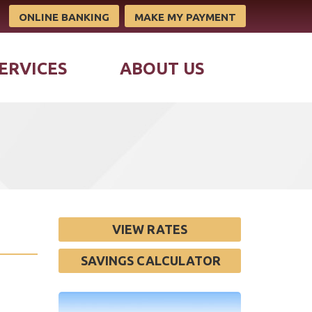
ONLINE BANKING
MAKE MY PAYMENT
ERVICES
ABOUT US
VIEW RATES
SAVINGS CALCULATOR