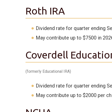
Roth IRA
Dividend rate for quarter ending S
May contribute up to $7500 in 202
Coverdell Educatio
(formerly Educational IRA)
Dividend rate for quarter ending S
May contribute up to $2000 per chi